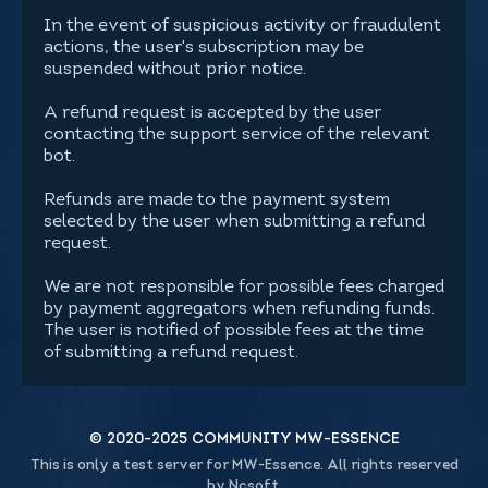
In the event of suspicious activity or fraudulent
actions, the user's subscription may be
suspended without prior notice.
A refund request is accepted by the user
contacting the support service of the relevant
bot.
Refunds are made to the payment system
selected by the user when submitting a refund
request.
We are not responsible for possible fees charged
by payment aggregators when refunding funds.
The user is notified of possible fees at the time
of submitting a refund request.
© 2020-2025 COMMUNITY MW-ESSENCE
This is only a test server for MW-Essence. All rights reserved
by Ncsoft.