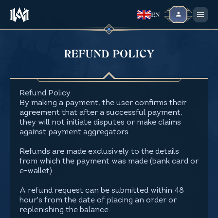
EN
REFUND POLICY
Refund Policy
By making a payment, the user confirms their
agreement that after a successful payment,
they will not initiate disputes or make claims
against payment aggregators.
Refunds are made exclusively to the details
from which the payment was made (bank card or
e-wallet).
A refund request can be submitted within 48
hour's from the date of placing an order or
replenishing the balance.