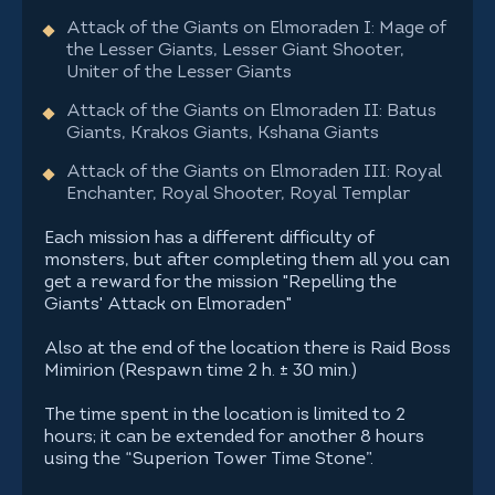
Attack of the Giants on Elmoraden I: Mage of
the Lesser Giants, Lesser Giant Shooter,
Uniter of the Lesser Giants
Attack of the Giants on Elmoraden II: Batus
Giants, Krakos Giants, Kshana Giants
Attack of the Giants on Elmoraden III: Royal
Enchanter, Royal Shooter, Royal Templar
Each mission has a different difficulty of
monsters, but after completing them all you can
get a reward for the mission "Repelling the
Giants' Attack on Elmoraden"
Also at the end of the location there is Raid Boss
Mimirion (Respawn time 2 h. ± 30 min.)
The time spent in the location is limited to 2
hours; it can be extended for another 8 hours
using the “Superion Tower Time Stone”.