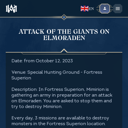
EN
ATTACK OF THE GIANTS ON
ELMORADEN
Date: from October 12, 2023
Venue: Special Hunting Ground - Fortress
Superion
Description: In Fortress Superion, Mimirion is
gathering an army in preparation for an attack
on Elmoraden. You are asked to stop them and
try to destroy Mimirion.
Every day, 3 missions are available to destroy
monsters in the Fortress Superion location.