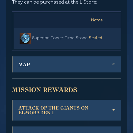
They can be purchased at the L Store:
Name
Superion Tower Time Stone
Sealed
MAP
MISSION REWARDS
ATTACK OF THE GIANTS ON
ELMORADEN I