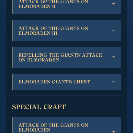
ATTACK OF THE GIANTS ON
ELMORADEN II
ATTACK OF THE GIANTS ON
ELMORADEN III
REPELLING THE GIANTS' ATTACK
ON ELMORADEN
ELMORADEN GIANT'S CHEST
SPECIAL CRAFT
ATTACK OF THE GIANTS ON
ELMORADEN