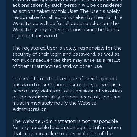
actions taken by such person will be considered
as actions taken by this User. The User is solely
responsible for all actions taken by them on the
Website, as well as for all actions taken on the
Website by any other persons using the User's
login and password.
The registered User is solely responsible for the
security of their login and password, as well as
for all consequences that may arise as a result
of their unauthorized and/or other use.
In case of unauthorized use of their login and
password or suspicion of such use, as well as in
case of any violations or suspicions of violation
of the confidentiality of their account, the User
must immediately notify the Website
Administration.
The Website Administration is not responsible
for any possible loss or damage to Information
that may occur due to User violation of the