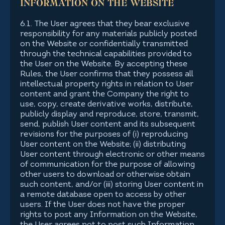
INFORMATION ON THE WEBSITE
6.1. The User agrees that they bear exclusive
responsibility for any materials publicly posted
on the Website or confidentially transmitted
through the technical capabilities provided to
the User on the Website. By accepting these
Rules, the User confirms that they possess all
intellectual property rights in relation to User
content and grant the Company the right to
use, copy, create derivative works, distribute,
publicly display and reproduce, store, transmit,
send, publish User content and its subsequent
revisions for the purposes of (i) reproducing
User content on the Website; (ii) distributing
User content through electronic or other means
of communication for the purpose of allowing
other users to download or otherwise obtain
such content, and/or (iii) storing User content in
a remote database open to access by other
users. If the User does not have the proper
rights to post any Information on the Website,