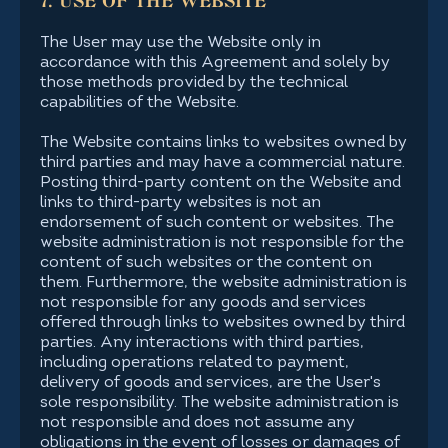
7. USE OF THE WEBSITE
The User may use the Website only in
accordance with this Agreement and solely by
those methods provided by the technical
capabilities of the Website.
The Website contains links to websites owned by
third parties and may have a commercial nature.
Posting third-party content on the Website and
links to third-party websites is not an
endorsement of such content or websites. The
website administration is not responsible for the
content of such websites or the content on
them. Furthermore, the website administration is
not responsible for any goods and services
offered through links to websites owned by third
parties. Any interactions with third parties,
including operations related to payment,
delivery of goods and services, are the User's
sole responsibility. The website administration is
not responsible and does not assume any
obligations in the event of losses or damages of