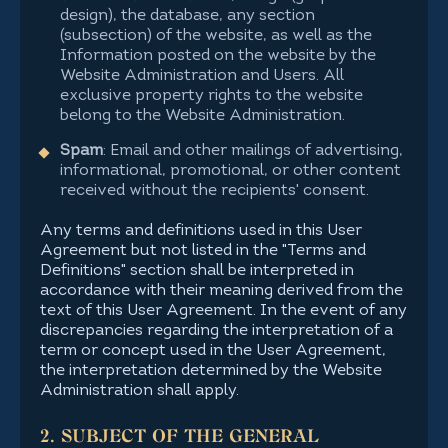
design), the database, any section
(subsection) of the website, as well as the
Information posted on the website by the
Website Administration and Users. All
exclusive property rights to the website
belong to the Website Administration.
Spam
: Email and other mailings of advertising,
informational, promotional, or other content
received without the recipients' consent.
Any terms and definitions used in this User
Agreement but not listed in the "Terms and
Definitions" section shall be interpreted in
accordance with their meaning derived from the
text of this User Agreement. In the event of any
discrepancies regarding the interpretation of a
term or concept used in the User Agreement,
the interpretation determined by the Website
Administration shall apply.
2. SUBJECT OF THE GENERAL