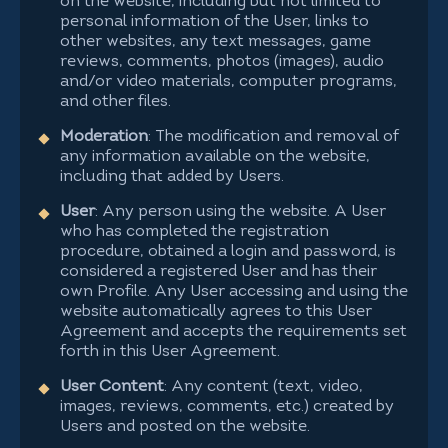
on the website, including but not limited to
personal information of the User, links to
other websites, any text messages, game
reviews, comments, photos (images), audio
and/or video materials, computer programs,
and other files.
Moderation
: The modification and removal of
any information available on the website,
including that added by Users.
User
: Any person using the website. A User
who has completed the registration
procedure, obtained a login and password, is
considered a registered User and has their
own Profile. Any User accessing and using the
website automatically agrees to this User
Agreement and accepts the requirements set
forth in this User Agreement.
User Content
: Any content (text, video,
images, reviews, comments, etc.) created by
Users and posted on the website.