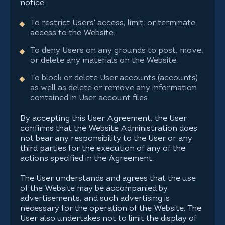
notice:
To restrict Users' access, limit, or terminate
access to the Website.
To deny Users on any grounds to post, move,
or delete any materials on the Website.
To block or delete User accounts (accounts)
as well as delete or remove any information
contained in User account files.
By accepting this User Agreement, the User
confirms that the Website Administration does
not bear any responsibility to the User or any
third parties for the execution of any of the
actions specified in the Agreement.
The User understands and agrees that the use
of the Website may be accompanied by
advertisements, and such advertising is
necessary for the operation of the Website. The
User also undertakes not to limit the display of