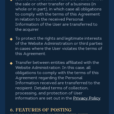
the sale or other transfer of a business (in
whole or in part), in which case all obligations
to comply with the terms of this Agreement
in relation to the received Personal
Information of the User are transferred to
the acquirer.
To protect the rights and legitimate interests
of the Website Administration or third parties
in cases where the User violates the terms of
this Agreement.
Transfer between entities affiliated with the
Website Administration. In this case, all
obligations to comply with the terms of this
Agreement regarding the Personal
Information received are transferred to the
recipient. Detailed terms of collection,
processing, and protection of User
information are set out in the
Privacy Policy
.
6. FEATURES OF POSTING