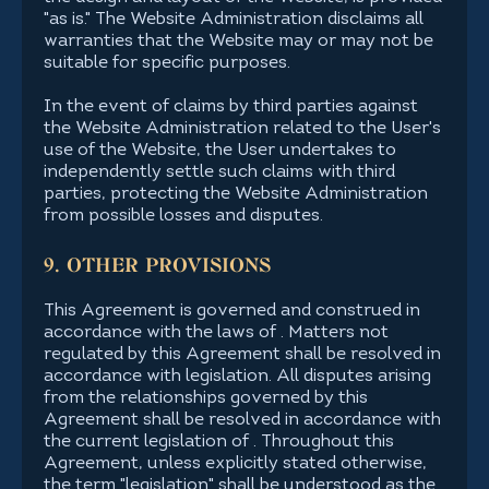
"as is." The Website Administration disclaims all
warranties that the Website may or may not be
suitable for specific purposes.
In the event of claims by third parties against
the Website Administration related to the User's
use of the Website, the User undertakes to
independently settle such claims with third
parties, protecting the Website Administration
from possible losses and disputes.
9. OTHER PROVISIONS
This Agreement is governed and construed in
accordance with the laws of . Matters not
regulated by this Agreement shall be resolved in
accordance with legislation. All disputes arising
from the relationships governed by this
Agreement shall be resolved in accordance with
the current legislation of . Throughout this
Agreement, unless explicitly stated otherwise,
the term "legislation" shall be understood as the