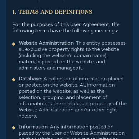
1. TERMS AND DEFINITIONS
For the purposes of this User Agreement, the
following terms have the following meanings:
Website Administration
: This entity possesses
all exclusive property rights to the website
(including the website's domain name),
materials posted on the website, and
administers and manages it.
Database
: A collection of information placed
or posted on the website. All information
posted on the website, as well as the
selection, grouping, and placement of
information, is the intellectual property of the
Website Administration and/or other right
holders.
Information
: Any information posted or
placed by the User or Website Administration