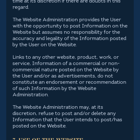
time at its discretion if there are doubts in this
regard.
The Website Administration provides the User
with the opportunity to post Information on the
Website but assumes no responsibility for the
accuracy and legality of the Information posted
by the User on the Website.
Links to any other website, product, work, or
service, Information of a commercial or non-
commercial nature posted on the Website by
the User and/or as advertisements, do not
constitute an endorsement or recommendation
of such Information by the Website
Administration.
The Website Administration may, at its
discretion, refuse to post and/or delete any
Information that the User intends to post/has
posted on the Website.