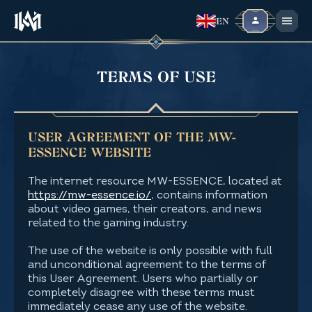
EN
TERMS OF USE
USER AGREEMENT OF THE MW-
ESSENCE WEBSITE
The internet resource MW-ESSENCE, located at
https://mw-essence.io/
, contains information
about video games, their creators, and news
related to the gaming industry.
The use of the website is only possible with full
and unconditional agreement to the terms of
this User Agreement. Users who partially or
completely disagree with these terms must
immediately cease any use of the website.