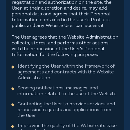
registration and authorization on the site, the
User, at their discretion and desire, may add
personal data and agrees that their Personal
Information contained in the User's Profile is
public, and any Website User can access it.
The User agrees that the Website Administration
collects, stores, and performs other actions
with the processing of the User's Personal
Information for the following purposes:
Identifying the User within the framework of
agreements and contracts with the Website
Administration.
Sending notifications, messages, and
information related to the use of the Website.
Contacting the User to provide services and
processing requests and applications from
the User.
Improving the quality of the Website, its ease