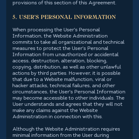
provisions of this section of this Agreement.
5. USER'S PERSONAL INFORMATION
When processing the User's Personal
Information, the Website Administration
commits to take all organizational and technical
measures to protect the User's Personal
Information from unauthorized or accidental
access, destruction, alteration, blocking,
copying, distribution, as well as other unlawful
actions by third parties. However, it is possible
that due to a Website malfunction, viral or
hacker attacks, technical failures, and other
circumstances, the User's Personal Information
may become accessible to other individuals. The
User understands and agrees that they will not
make any claims against the Website
Administration in connection with this.
Although the Website Administration requires
minimal information from the User during