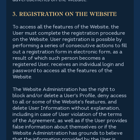
advertisements on the Website.
3. REGISTRATION ON THE WEBSITE
To access all the features of the Website, the
User must complete the registration procedure
on the Website. User registration is possible by
performing a series of consecutive actions to fill
out a registration form in electronic form, as a
result of which such person becomes a
registered User, receives an individual login and
password to access all the features of the
Website.
The Website Administration has the right to
block and/or delete a User's Profile, deny access
to all or some of the Website's features, and
delete User Information without explanation,
including in case of User violation of the terms
of the Agreement, as well as if the User provides
false information about themselves or if the
Website Administration has grounds to believe
that the information provided by the User is