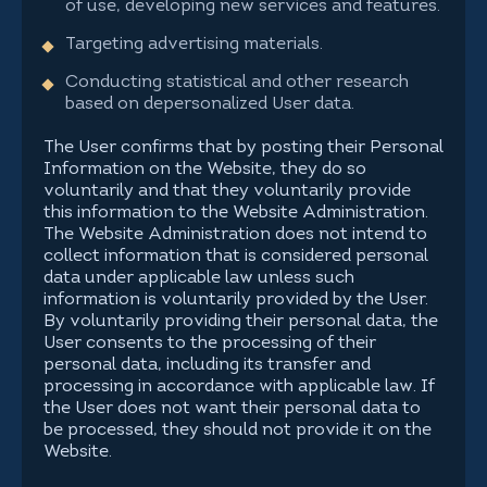
of use, developing new services and features.
Targeting advertising materials.
Conducting statistical and other research
based on depersonalized User data.
The User confirms that by posting their Personal
Information on the Website, they do so
voluntarily and that they voluntarily provide
this information to the Website Administration.
The Website Administration does not intend to
collect information that is considered personal
data under applicable law unless such
information is voluntarily provided by the User.
By voluntarily providing their personal data, the
User consents to the processing of their
personal data, including its transfer and
processing in accordance with applicable law. If
the User does not want their personal data to
be processed, they should not provide it on the
Website.