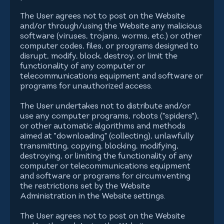
The User agrees not to post on the Website
and/or through/using the Website any malicious
software (viruses, trojans, worms, etc.) or other
computer codes, files, or programs designed to
disrupt, modify, block, destroy, or limit the
functionality of any computer or
telecommunications equipment and software or
programs for unauthorized access.
The User undertakes not to distribute and/or
use any computer programs, robots ("spiders"),
or other automatic algorithms and methods
aimed at "downloading" (collecting), unlawfully
transmitting, copying, blocking, modifying,
destroying, or limiting the functionality of any
computer or telecommunications equipment
and software or programs for circumventing
the restrictions set by the Website
Administration in the Website settings.
The User agrees not to post on the Website