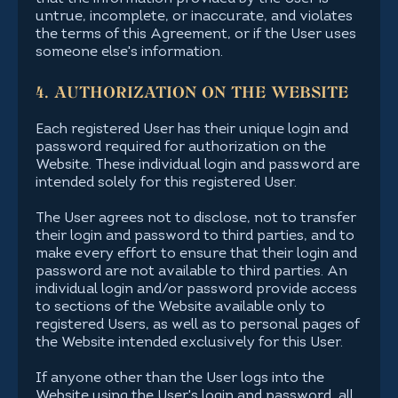
untrue, incomplete, or inaccurate, and violates
the terms of this Agreement, or if the User uses
someone else's information.
4. AUTHORIZATION ON THE WEBSITE
Each registered User has their unique login and
password required for authorization on the
Website. These individual login and password are
intended solely for this registered User.
The User agrees not to disclose, not to transfer
their login and password to third parties, and to
make every effort to ensure that their login and
password are not available to third parties. An
individual login and/or password provide access
to sections of the Website available only to
registered Users, as well as to personal pages of
the Website intended exclusively for this User.
If anyone other than the User logs into the
Website using the User's login and password, all