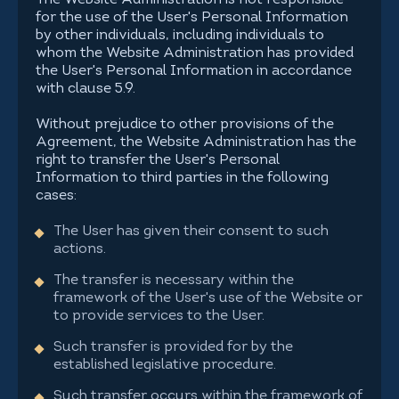
The Website Administration is not responsible
for the use of the User's Personal Information
by other individuals, including individuals to
whom the Website Administration has provided
the User's Personal Information in accordance
with clause 5.9.
Without prejudice to other provisions of the
Agreement, the Website Administration has the
right to transfer the User's Personal
Information to third parties in the following
cases:
The User has given their consent to such
actions.
The transfer is necessary within the
framework of the User's use of the Website or
to provide services to the User.
Such transfer is provided for by the
established legislative procedure.
Such transfer occurs within the framework of