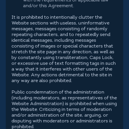
with the requirements of applicable law
and/or this Agreement.
It is prohibited to intentionally clutter the
Website sections with useless, uninformative
messages, messages consisting of randomly
repeating characters, and to repeatedly send
identical messages, including messages
consisting of images or special characters that
stretch the site page in any direction, as well as
by constantly using transliteration, Caps Lock,
or excessive use of text formatting tags in such
a way that it interferes with other users of the
Website. Any actions detrimental to the site in
any way are also prohibited.
Public condemnation of the administration
(including moderators, as representatives of the
Website Administration) is prohibited when using
the Website. Criticizing in terms of moderation
and/or administration of the site, arguing, or
disputing with moderators or administrators is
prohibited.