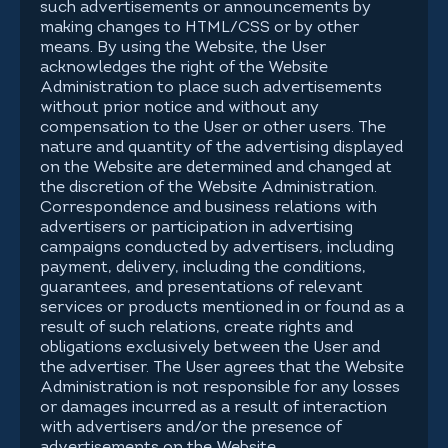
such advertisements or announcements by
making changes to HTML/CSS or by other
means. By using the Website, the User
acknowledges the right of the Website
Administration to place such advertisements
without prior notice and without any
compensation to the User or other users. The
nature and quantity of the advertising displayed
on the Website are determined and changed at
the discretion of the Website Administration.
Correspondence and business relations with
advertisers or participation in advertising
campaigns conducted by advertisers, including
payment, delivery, including the conditions,
guarantees, and presentations of relevant
services or products mentioned in or found as a
result of such relations, create rights and
obligations exclusively between the User and
the advertiser. The User agrees that the Website
Administration is not responsible for any losses
or damages incurred as a result of interaction
with advertisers and/or the presence of