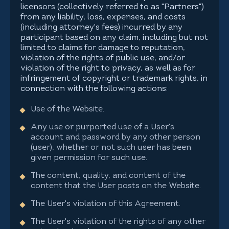
licensors (collectively referred to as "Partners")
from any liability, loss, expenses, and costs
(including attorney's fees) incurred by any
participant based on any claim, including but not
limited to claims for damage to reputation,
violation of the rights of public use, and/or
violation of the right to privacy, as well as for
infringement of copyright or trademark rights, in
connection with the following actions:
Use of the Website.
Any use or purported use of a User's
account and password by any other person
(user), whether or not such user has been
given permission for such use.
The content, quality, and content of the
content that the User posts on the Website.
The User's violation of this Agreement.
The User's violation of the rights of any other