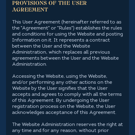
PROVISIONS OF THE USER
AGREEMENT
This User Agreement (hereinafter referred to as
the "Agreement" or "Rules") establishes the rules
and conditions for using the Website and posting
Information on it. It represents a contract
between the User and the Website
Administration, which replaces all previous
agreements between the User and the Website
Administration.
Accessing the Website, using the Website,
and/or performing any other actions on the
Website by the User signifies that the User
accepts and agrees to comply with all the terms
of this Agreement. By undergoing the User
registration process on the Website, the User
acknowledges acceptance of this Agreement.
The Website Administration reserves the right at
any time and for any reason, without prior