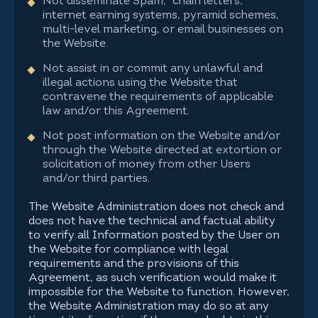
Not disseminate Spam, "chain letters,"
internet earning systems, pyramid schemes,
multi-level marketing, or email businesses on
the Website.
Not assist in or commit any unlawful and
illegal actions using the Website that
contravene the requirements of applicable
law and/or this Agreement.
Not post information on the Website and/or
through the Website directed at extortion or
solicitation of money from other Users
and/or third parties.
The Website Administration does not check and
does not have the technical and factual ability
to verify all Information posted by the User on
the Website for compliance with legal
requirements and the provisions of this
Agreement, as such verification would make it
impossible for the Website to function. However,
the Website Administration may do so at any