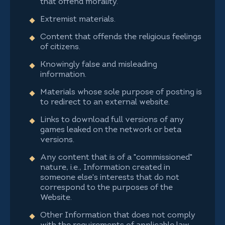
that offend morality.
Extremist materials.
Content that offends the religious feelings
of citizens.
Knowingly false and misleading
information.
Materials whose sole purpose of posting is
to redirect to an external website.
Links to download full versions of any
games leaked on the network or beta
versions.
Any content that is of a "commissioned"
nature, i.e., Information created in
someone else's interests that do not
correspond to the purposes of the
Website.
Other Information that does not comply