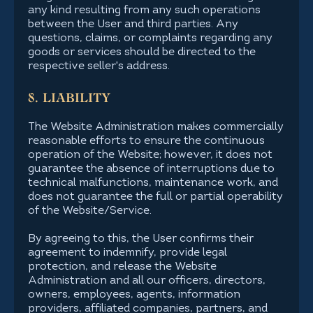
any kind resulting from any such operations
between the User and third parties. Any
questions, claims, or complaints regarding any
goods or services should be directed to the
respective seller's address.
8. LIABILITY
The Website Administration makes commercially
reasonable efforts to ensure the continuous
operation of the Website; however, it does not
guarantee the absence of interruptions due to
technical malfunctions, maintenance work, and
does not guarantee the full or partial operability
of the Website/Service.
By agreeing to this, the User confirms their
agreement to indemnify, provide legal
protection, and release the Website
Administration and all our officers, directors,
owners, employees, agents, information
providers, affiliated companies, partners, and