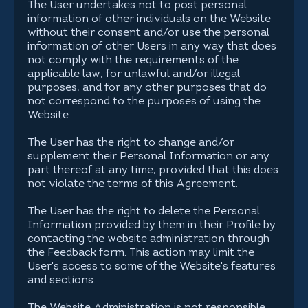
The User undertakes not to post personal
information of other individuals on the Website
without their consent and/or use the personal
information of other Users in any way that does
not comply with the requirements of the
applicable law, for unlawful and/or illegal
purposes, and for any other purposes that do
not correspond to the purposes of using the
Website.
The User has the right to change and/or
supplement their Personal Information or any
part thereof at any time, provided that this does
not violate the terms of this Agreement.
The User has the right to delete the Personal
Information provided by them in their Profile by
contacting the website administration through
the Feedback form. This action may limit the
User's access to some of the Website's features
and sections.