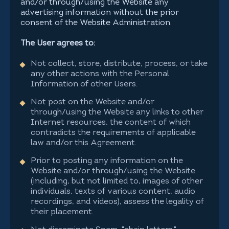
and/or through/using the Website any
advertising information without the prior
consent of the Website Administration.
The User agrees to:
Not collect, store, distribute, process, or take
any other actions with the Personal
Information of other Users.
Not post on the Website and/or
through/using the Website any links to other
Internet resources, the content of which
contradicts the requirements of applicable
law and/or this Agreement.
Prior to posting any information on the
Website and/or through/using the Website
(including, but not limited to, images of other
individuals, texts of various content, audio
recordings, and videos), assess the legality of
their placement.