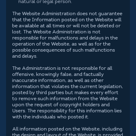
natural or legal person.
The Website Administration does not guarantee
that the Information posted on the Website will
be available at all times or will not be deleted or
lost. The Website Administration is not
responsible for malfunctions and delays in the
operation of the Website, as well as for the
possible consequences of such malfunctions
and delays.
The Administration is not responsible for all
offensive, knowingly false, and factually
inaccurate information, as well as other
information that violates the current legislation,
posted by third parties but makes every effort
to remove such information from the Website
upon the request of copyright holders and
Users. The responsibility for this information lies
with the individuals who posted it.
All information posted on the Website, including
the design and layout of the Website, is provided