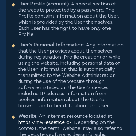
User Profile (account)
: A special section of
the website protected by a password. The
Profile contains information about the User,
which is provided by the User themselves.
Each User has the right to have only one
Profile.
User's Personal Information
: Any information
that the User provides about themselves
during registration (Profile creation) or while
using the website, including personal data of
the User, information that is automatically
transmitted to the Website Administration
during the use of the website through
software installed on the User's device,
including IP address, information from
cookies, information about the User's
browser, and other data about the User.
Website
: An internet resource located at
https://mw-essence.io/
. Depending on the
context, the term "Website" may also refer to
the website's software, design (graphic