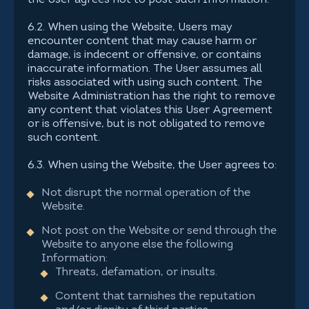
the User agrees not to post such Information.
6.2. When using the Website, Users may
encounter content that may cause harm or
damage, is indecent or offensive, or contains
inaccurate information. The User assumes all
risks associated with using such content. The
Website Administration has the right to remove
any content that violates this User Agreement
or is offensive, but is not obligated to remove
such content.
6.3. When using the Website, the User agrees to:
Not disrupt the normal operation of the
Website.
Not post on the Website or send through the
Website to anyone else the following
Information:
Threats, defamation, or insults.
Content that tarnishes the reputation