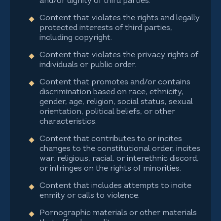
and/or dignity of third parties.
Content that violates the rights and legally
protected interests of third parties,
including copyright.
Content that violates the privacy rights of
individuals or public order.
Content that promotes and/or contains
discrimination based on race, ethnicity,
gender, age, religion, social status, sexual
orientation, political beliefs, or other
characteristics.
Content that contributes to or incites
changes to the constitutional order, incites
war, religious, racial, or interethnic discord,
or infringes on the rights of minorities.
Content that includes attempts to incite
enmity or calls to violence.
Pornographic materials or other materials