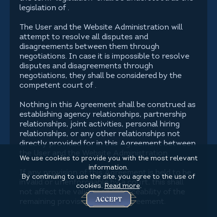
legislation of .
The User and the Website Administration will
attempt to resolve all disputes and
disagreements between them through
negotiations. In case it is impossible to resolve
disputes and disagreements through
negotiations, they shall be considered by the
competent court of .
Nothing in this Agreement shall be construed as
establishing agency relationships, partnership
relationships, joint activities, personal hiring
relationships, or any other relationships not
directly provided for in this Agreement between
the User and the Website Administration.
We use cookies to provide you with the most relevant
information.
If any provision of this Agreement is held to be
By continuing to use the site, you agree to the use of
invalid or unenforceable by a court, this shall
cookies.
Read more
.
not affect the validity or enforceability of the
ACCEPT
remaining provisions of this Agreement.